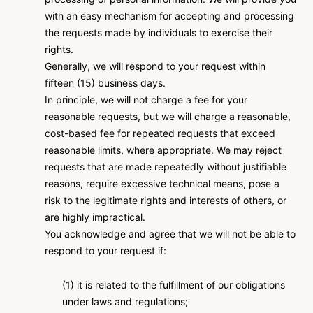
with an easy mechanism for accepting and processing
the requests made by individuals to exercise their
rights.
Generally, we will respond to your request within
fifteen (15) business days.
In principle, we will not charge a fee for your
reasonable requests, but we will charge a reasonable,
cost-based fee for repeated requests that exceed
reasonable limits, where appropriate. We may reject
requests that are made repeatedly without justifiable
reasons, require excessive technical means, pose a
risk to the legitimate rights and interests of others, or
are highly impractical.
You acknowledge and agree that we will not be able to
respond to your request if:
(1) it is related to the fulfillment of our obligations
under laws and regulations;