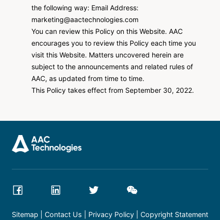
the following way: Email Address:
marketing@aactechnologies.com
You can review this Policy on this Website. AAC
encourages you to review this Policy each time you
visit this Website. Matters uncovered herein are
subject to the announcements and related rules of
AAC, as updated from time to time.
This Policy takes effect from September 30, 2022.
Sitemap
Contact Us
Privacy Policy
Copyright Statement