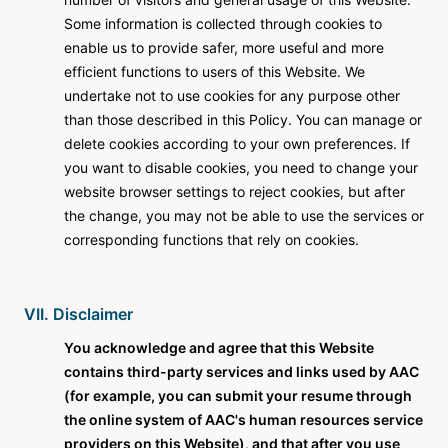
Some information is collected through cookies to
enable us to provide safer, more useful and more
efficient functions to users of this Website. We
undertake not to use cookies for any purpose other
than those described in this Policy. You can manage or
delete cookies according to your own preferences. If
you want to disable cookies, you need to change your
website browser settings to reject cookies, but after
the change, you may not be able to use the services or
corresponding functions that rely on cookies.
VII. Disclaimer
You acknowledge and agree that this Website
contains third-party services and links used by AAC
(for example, you can submit your resume through
the online system of AAC's human resources service
providers on this Website), and that after you use