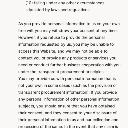
(10) falling under any other circumstances
stipulated by laws and regulations.
As you provide personal information to us on your own
free will, you may withdraw your consent at any time.
However, if you refuse to provide the personal
information requested by us, you may be unable to
access this Website, and we may not be able to
contact you or provide any products or services you
need or conduct further business cooperation with you
under the transparent procurement principles.
You may provide us with personal information that is
not your own in some cases (such as the provision of
transparent procurement information). If you provide
any personal information of other personal information
subjects, you should ensure that you have obtained
their consent, and they consent to your disclosure of
their personal information to us and our collection and
processing of the same. In the event that any claim is