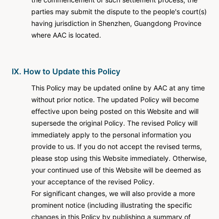
parties may submit the dispute to the people's court(s)
having jurisdiction in Shenzhen, Guangdong Province
where AAC is located.
IX. How to Update this Policy
This Policy may be updated online by AAC at any time
without prior notice. The updated Policy will become
effective upon being posted on this Website and will
supersede the original Policy. The revised Policy will
immediately apply to the personal information you
provide to us. If you do not accept the revised terms,
please stop using this Website immediately. Otherwise,
your continued use of this Website will be deemed as
your acceptance of the revised Policy.
For significant changes, we will also provide a more
prominent notice (including illustrating the specific
changes in this Policy by publishing a summary of