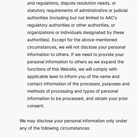
and regulations, dispute resolution needs, or
statutory requirements of administrative or judicial
authorities (including but not limited to AAC's
regulatory authorities or other authorities, or
organizations or individuals designated by these
authorities). Except for the above-mentioned
circumstances, we will not disclose your personal
information to others. If we need to provide your
personal information to others as we expand the
functions of this Website, we will comply with
applicable laws to inform you of the name and
contact information of the processor, purposes and
methods of processing and types of personal
information to be processed, and obtain your prior
consent.
We may disclose your personal information only under
any of the following circumstances: