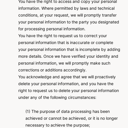
You have the right to access and copy your personal
information. Where permitted by laws and technical
conditions, at your request, we will promptly transfer
your personal information to the party you designated
for processing personal information.
You have the right to request us to correct your
personal information that is inaccurate or complete
your personal information that is incomplete by adding
more details. Once we have verified your identity and
personal information, we will promptly make such
corrections or additions accordingly.
You acknowledge and agree that we will proactively
delete your personal information, and you have the
right to request us to delete your personal information
under any of the following circumstances:
(1) The purpose of data processing has been
achieved or cannot be achieved, or it is no longer
necessary to achieve the purpose;