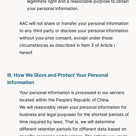
legitimate right and a reasonable purpose to obtain
your personal information.
AAC will not share or transfer your personal information
to any third party or disclose your personal information
without your prior consent, except under those
circumstances as described in Item 3 of Article I
hereof.
III. How We Store and Protect Your Personal
Information
Your personal information is processed in our servers
located within the People’s Republic of China.
We will reasonably retain your personal information for
business and legal purposes for the shortest periods of
time required by laws. That is, we will determine
different retention periods for different data based on