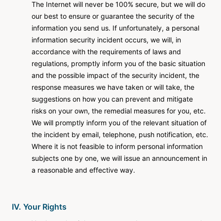
The Internet will never be 100% secure, but we will do
our best to ensure or guarantee the security of the
information you send us. If unfortunately, a personal
information security incident occurs, we will, in
accordance with the requirements of laws and
regulations, promptly inform you of the basic situation
and the possible impact of the security incident, the
response measures we have taken or will take, the
suggestions on how you can prevent and mitigate
risks on your own, the remedial measures for you, etc.
We will promptly inform you of the relevant situation of
the incident by email, telephone, push notification, etc.
Where it is not feasible to inform personal information
subjects one by one, we will issue an announcement in
a reasonable and effective way.
IV. Your Rights