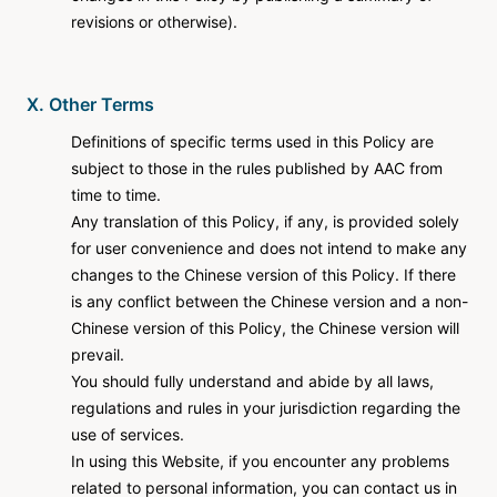
revisions or otherwise).
X. Other Terms
Definitions of specific terms used in this Policy are
subject to those in the rules published by AAC from
time to time.
Any translation of this Policy, if any, is provided solely
for user convenience and does not intend to make any
changes to the Chinese version of this Policy. If there
is any conflict between the Chinese version and a non-
Chinese version of this Policy, the Chinese version will
prevail.
You should fully understand and abide by all laws,
regulations and rules in your jurisdiction regarding the
use of services.
In using this Website, if you encounter any problems
related to personal information, you can contact us in