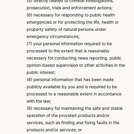
(5) directly related to criminal investigations,
prosecution, trials and enforcement actions;
(6) necessary for responding to public health
emergencies or for protecting the life, health or
property safety of natural persons under
emergency circumstances;
(7) your personal information required to be
processed to the extent that is reasonably
necessary for conducting news reporting, public
opinion-based supervision or other activities in the
public interest;
(8) personal information that has been made
publicly available by you and is required to be
processed to a reasonable extent in accordance
with the law;
(9) necessary for maintaining the safe and stable
operation of the provided products and/or
services, such as finding and fixing faults in the
products and/or services; or