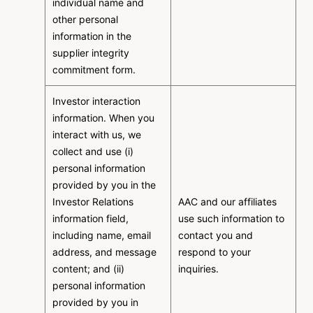
individual name and
other personal
information in the
supplier integrity
commitment form.
Investor interaction
information. When you
interact with us, we
collect and use (i)
personal information
provided by you in the
Investor Relations
AAC and our affiliates
information field,
use such information to
including name, email
contact you and
address, and message
respond to your
content; and (ii)
inquiries.
personal information
provided by you in