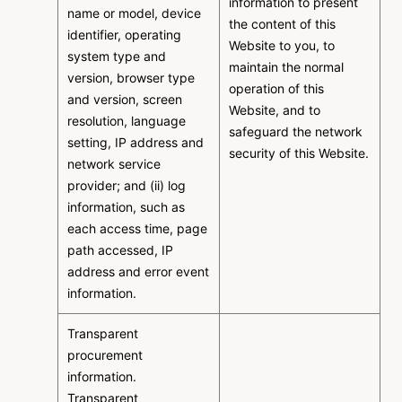
information to present
name or model, device
the content of this
identifier, operating
Website to you, to
system type and
maintain the normal
version, browser type
operation of this
and version, screen
Website, and to
resolution, language
safeguard the network
setting, IP address and
security of this Website.
network service
provider; and (ii) log
information, such as
each access time, page
path accessed, IP
address and error event
information.
Transparent
procurement
information.
Transparent