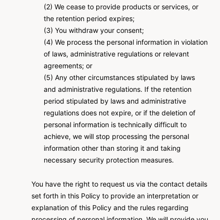
(2) We cease to provide products or services, or
the retention period expires;
(3) You withdraw your consent;
(4) We process the personal information in violation
of laws, administrative regulations or relevant
agreements; or
(5) Any other circumstances stipulated by laws
and administrative regulations. If the retention
period stipulated by laws and administrative
regulations does not expire, or if the deletion of
personal information is technically difficult to
achieve, we will stop processing the personal
information other than storing it and taking
necessary security protection measures.
You have the right to request us via the contact details
set forth in this Policy to provide an interpretation or
explanation of this Policy and the rules regarding
processing of personal information. We will provide you