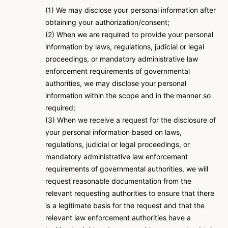
(1) We may disclose your personal information after
obtaining your authorization/consent;
(2) When we are required to provide your personal
information by laws, regulations, judicial or legal
proceedings, or mandatory administrative law
enforcement requirements of governmental
authorities, we may disclose your personal
information within the scope and in the manner so
required;
(3) When we receive a request for the disclosure of
your personal information based on laws,
regulations, judicial or legal proceedings, or
mandatory administrative law enforcement
requirements of governmental authorities, we will
request reasonable documentation from the
relevant requesting authorities to ensure that there
is a legitimate basis for the request and that the
relevant law enforcement authorities have a