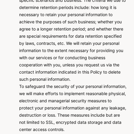
specific scenarios and business. The criteria we use to
determine retention periods include: how long it is
necessary to retain your personal information to
achieve the purposes of such business; whether you
agree to a longer retention period; and whether there
are special requirements for data retention specified
by laws, contracts, etc. We will retain your personal
information to the extent necessary for providing you
with our services or for conducting business
cooperation with you, unless you request us via the
contact information indicated in this Policy to delete
such personal information.
To safeguard the security of your personal information,
we will make efforts to implement reasonable physical,
electronic and managerial security measures to
protect your personal information against any leakage,
destruction or loss. These measures include but are
not limited to SSL, encrypted data storage and data
center access controls.