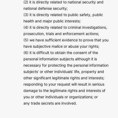
(2) it is directly related to national security and
national defense security;
(3) it is directly related to public safety, public
health and major public interests;
(4) it is directly related to criminal investigations,
prosecution, trials and enforcement actions;
(5) we have sufficient evidence to prove that you
have subjective malice or abuse your rights;
(6) it is difficult to obtain the consent of the
personal information subjects although it is
necessary for protecting the personal information
subjects' or other individuals' life, property and
other significant legitimate rights and interests;
responding to your request will result in serious
damage to the legitimate rights and interests of
you or other individuals or organizations; or
any trade secrets are involved.