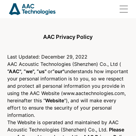
AAC Privacy Policy
Home
Last Updated: December 29, 2022
AAC Acoustic Technologies (Shenzhen) Co., Ltd (
Solutions
“AAC", “we", “us"
or
“our"
understands how important
your personal information is to you, so we respect
and protect all personal information you provide in
Products
using the AAC Website (www.aactechnologies.com,
hereinafter this “
Website
"), and will make every
Investor Relations
effort to ensure the security of your personal
information.
The Website is operated and maintained by AAC
Join Us
Acoustic Technologies (Shenzhen) Co., Ltd.
Please