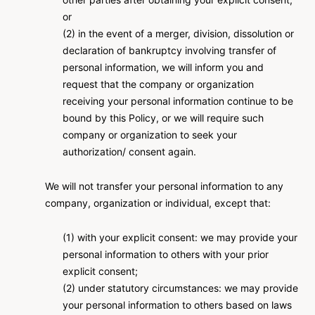
or
(2) in the event of a merger, division, dissolution or
declaration of bankruptcy involving transfer of
personal information, we will inform you and
request that the company or organization
receiving your personal information continue to be
bound by this Policy, or we will require such
company or organization to seek your
authorization/ consent again.
We will not transfer your personal information to any
company, organization or individual, except that:
(1) with your explicit consent: we may provide your
personal information to others with your prior
explicit consent;
(2) under statutory circumstances: we may provide
your personal information to others based on laws