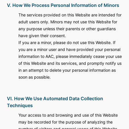
V. How We Process Personal Information of Minors
The services provided on this Website are intended for
adult users only. Minors may not use this Website for
any purpose unless their parents or other guardians
have given their consent.
If you are a minor, please do not use this Website. If
you are a minor user and have provided your personal
information to AAC, please immediately cease your use
of this Website and its services, and promptly notify us
in an attempt to delete your personal information as
soon as possible.
VI. How We Use Automated Data Collection
Techniques
Your access to and browsing and use of this Website
may be recorded for the purpose of analyzing the
number of visitors and general usage of this Website.