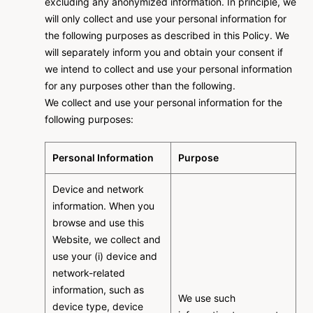
excluding any anonymized information. In principle, we
will only collect and use your personal information for
the following purposes as described in this Policy. We
will separately inform you and obtain your consent if
we intend to collect and use your personal information
for any purposes other than the following.
We collect and use your personal information for the
following purposes:
Personal Information
Purpose
Device and network
information. When you
browse and use this
Website, we collect and
use your (i) device and
network-related
information, such as
We use such
device type, device