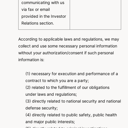
communicating with us
via fax or email
provided in the Investor
Relations section.
According to applicable laws and regulations, we may
collect and use some necessary personal information
without your authorization/consent if such personal
information is:
(1) necessary for execution and performance of a
contract to which you are a party;
(2) related to the fulfillment of our obligations
under laws and regulations;
(3) directly related to national security and national
defense security;
(4) directly related to public safety, public health
and major public interests;