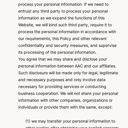
process your personal information. If we need to
entrust any third party to process your personal
information as we expand the functions of this
Website, we will bind such third party, require it to
process the personal information in accordance with
our requirements, this Policy and other relevant
confidentiality and security measures, and supervise
its processing of the personal information.
You agree that we may share and disclose your
personal information between AAC and our affiliates.
Such disclosure will be made only for legal, legitimate
and necessary purposes and only involve data
necessary for providing services or conducting
business cooperation. We will not share your personal
information with other companies, organizations or
individuals or provide them with the same, except:
(1) we may transfer your personal information to
other parties after obtaining your explicit consent;