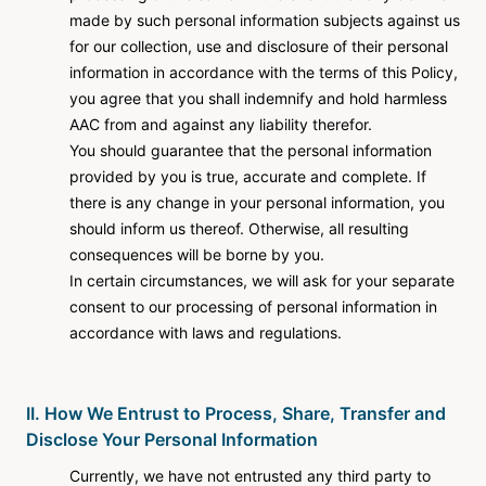
made by such personal information subjects against us
for our collection, use and disclosure of their personal
information in accordance with the terms of this Policy,
you agree that you shall indemnify and hold harmless
AAC from and against any liability therefor.
You should guarantee that the personal information
provided by you is true, accurate and complete. If
there is any change in your personal information, you
should inform us thereof. Otherwise, all resulting
consequences will be borne by you.
In certain circumstances, we will ask for your separate
consent to our processing of personal information in
accordance with laws and regulations.
II. How We Entrust to Process, Share, Transfer and
Disclose Your Personal Information
Currently, we have not entrusted any third party to