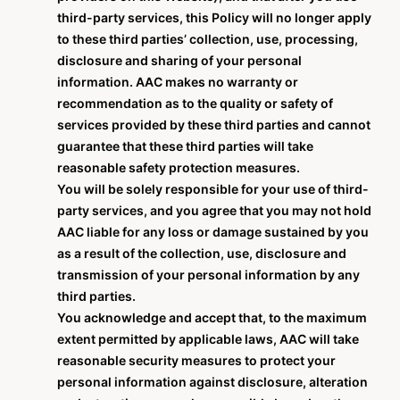
third-party services, this Policy will no longer apply
to these third parties’ collection, use, processing,
disclosure and sharing of your personal
information. AAC makes no warranty or
recommendation as to the quality or safety of
services provided by these third parties and cannot
guarantee that these third parties will take
reasonable safety protection measures.
You will be solely responsible for your use of third-
party services, and you agree that you may not hold
AAC liable for any loss or damage sustained by you
as a result of the collection, use, disclosure and
transmission of your personal information by any
third parties.
You acknowledge and accept that, to the maximum
extent permitted by applicable laws, AAC will take
reasonable security measures to protect your
personal information against disclosure, alteration