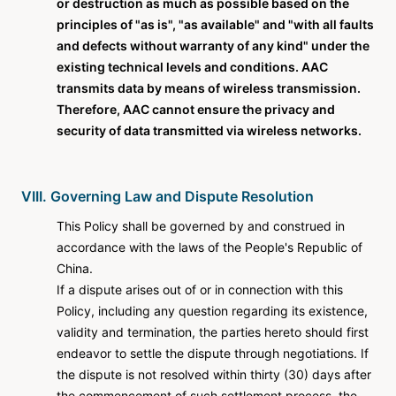
or destruction as much as possible based on the
principles of "as is", "as available" and "with all faults
and defects without warranty of any kind" under the
existing technical levels and conditions. AAC
transmits data by means of wireless transmission.
Therefore, AAC cannot ensure the privacy and
security of data transmitted via wireless networks.
VIII. Governing Law and Dispute Resolution
This Policy shall be governed by and construed in
accordance with the laws of the People's Republic of
China.
If a dispute arises out of or in connection with this
Policy, including any question regarding its existence,
validity and termination, the parties hereto should first
endeavor to settle the dispute through negotiations. If
the dispute is not resolved within thirty (30) days after
the commencement of such settlement process, the