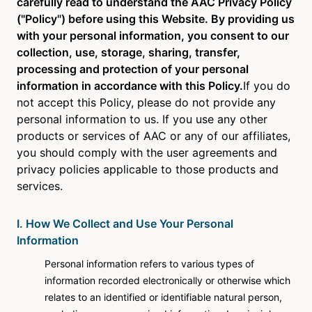
carefully read to understand the AAC Privacy Policy
About Us
("Policy") before using this Website. By providing us
with your personal information, you consent to our
collection, use, storage, sharing, transfer,
Newsroom
processing and protection of your personal
information in accordance with this Policy.
If you do
Language
not accept this Policy, please do not provide any
English
personal information to us. If you use any other
products or services of AAC or any of our affiliates,
you should comply with the user agreements and
privacy policies applicable to those products and
services.
I. How We Collect and Use Your Personal
Information
Personal information refers to various types of
information recorded electronically or otherwise which
relates to an identified or identifiable natural person,