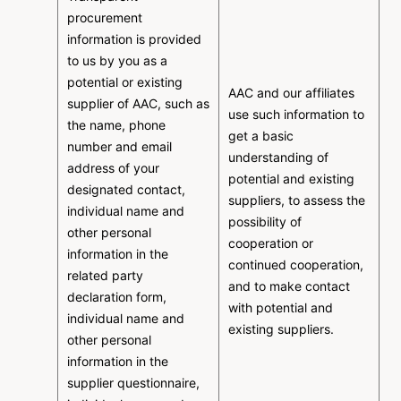
procurement
information is provided
to us by you as a
potential or existing
AAC and our affiliates
supplier of AAC, such as
use such information to
the name, phone
get a basic
number and email
understanding of
address of your
potential and existing
designated contact,
suppliers, to assess the
individual name and
possibility of
other personal
cooperation or
information in the
continued cooperation,
related party
and to make contact
declaration form,
with potential and
individual name and
existing suppliers.
other personal
information in the
supplier questionnaire,