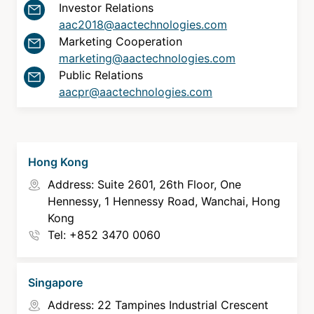
Investor Relations
About Us
aac2018@aactechnologies.com
Marketing Cooperation
marketing@aactechnologies.com
Newsroom
Public Relations
aacpr@aactechnologies.com
Language
English
Hong Kong
Address: Suite 2601, 26th Floor, One
Hennessy, 1 Hennessy Road, Wanchai, Hong
Kong
Tel: +852 3470 0060
Singapore
Address: 22 Tampines Industrial Crescent