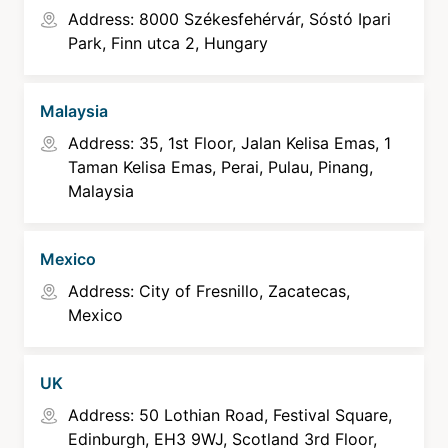
Address: 8000 Székesfehérvár, Sóstó Ipari
Park, Finn utca 2, Hungary
Malaysia
Address: 35, 1st Floor, Jalan Kelisa Emas, 1
Taman Kelisa Emas, Perai, Pulau, Pinang,
Malaysia
Mexico
Address: City of Fresnillo, Zacatecas,
Mexico
UK
Address: 50 Lothian Road, Festival Square,
Edinburgh, EH3 9WJ, Scotland 3rd Floor,