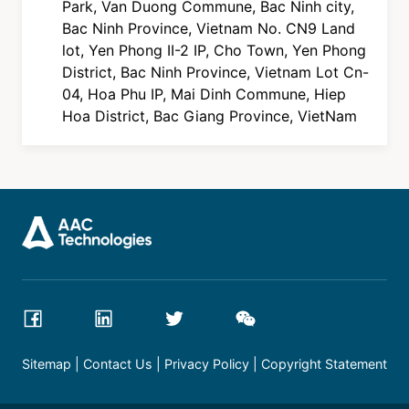
Park, Van Duong Commune, Bac Ninh city,
Bac Ninh Province, Vietnam No. CN9 Land
lot, Yen Phong II-2 IP, Cho Town, Yen Phong
District, Bac Ninh Province, Vietnam Lot Cn-
04, Hoa Phu IP, Mai Dinh Commune, Hiep
Hoa District, Bac Giang Province, VietNam
Sitemap
Contact Us
Privacy Policy
Copyright Statement