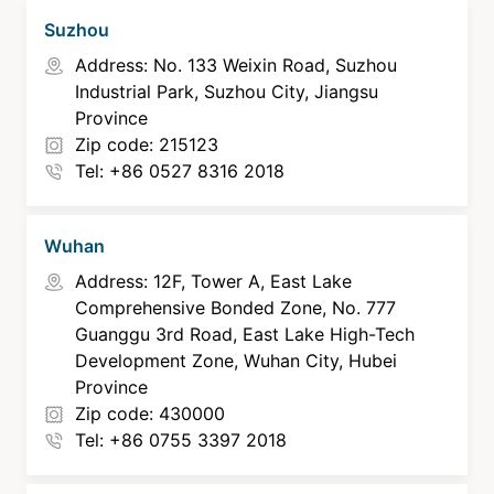
Suzhou
Address: No. 133 Weixin Road, Suzhou
Industrial Park, Suzhou City, Jiangsu
Province
Zip code: 215123
Tel: +86 0527 8316 2018
Wuhan
Address: 12F, Tower A, East Lake
Comprehensive Bonded Zone, No. 777
Guanggu 3rd Road, East Lake High-Tech
Development Zone, Wuhan City, Hubei
Province
Zip code: 430000
Tel: +86 0755 3397 2018