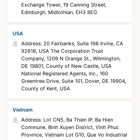
Exchange Tower, 19 Canning Street,
Edinburgh, Midlothian, EH3 8EG
USA
Address: 20 Fairbanks, Suite 198 Irvine, CA
92618, USA The Corporation Trust
Company, 1209 N Orange St., Wilmington,
DE 19801, County of New Castle, USA
National Registered Agents, Inc., 160
Greentree Drive, Suite 101, Dover, DE 19904,
County of Kent, USA
Vietnam
Address: Lot CN5, Ba Thien IP, Ba Hien
Commune, Binh Xuyen District, Vinh Phuc
Province, Vietnam Lot G10, Que Vo Industrial