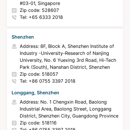
#03-01, Singapore
Zip code: 528607
Tel: +65 6333 2018
Shenzhen
Address: 8F, Block A, Shenzhen Institute of
Industry -University-Research of Nanjing
University, No. 6 Yuexing 3rd Road, Hi-Tech
Park (South), Nanshan District, Shenzhen
Zip code: 518057
Tel: +86 0755 3397 2018
Longgang, Shenzhen
Address: No. 1 Chengxin Road, Baolong
Industrial Area, Baolong Street, Longgang
District, Shenzhen City, Guangdong Province
Zip code: 518116
Tel: +86 0755 3397 2018