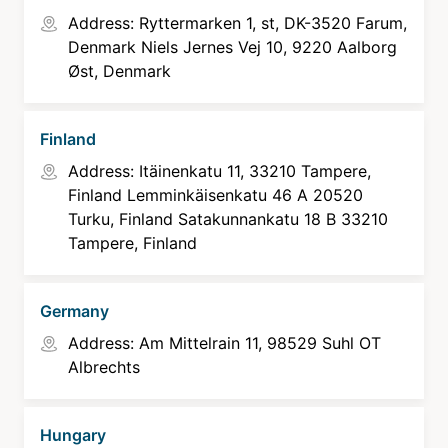
Address: Ryttermarken 1, st, DK-3520 Farum,
Denmark Niels Jernes Vej 10, 9220 Aalborg
Øst, Denmark
Finland
Address: Itäinenkatu 11, 33210 Tampere,
Finland Lemminkäisenkatu 46 A 20520
Turku, Finland Satakunnankatu 18 B 33210
Tampere, Finland
Germany
Address: Am Mittelrain 11, 98529 Suhl OT
Albrechts
Hungary