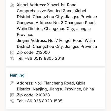
Xinbei Address: Xinwei 1st Road,
Comprehensive Bonded Zone, Xinbei
District, Changzhou City, Jiangsu Province
Gangwan Address: No. 3 Changcao Road,
Wujin District, Changzhou City, Jiangsu
Province
Jingmi Address: No. 7 Fengqi Road, Wujin
District, Changzhou City, Jiangsu Province
Zip code: 213000
Tel: +86 0519 8305 2018
Nanjing
Address: No.1 Tiancheng Road, Qixia
District, Nanjing, Jiangsu Province, China
Zip code: 210023
Tel: +86 025 8320 1535