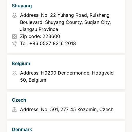
Shuyang
Address: No. 22 Yuhang Road, Ruisheng
Boulevard, Shuyang County, Suqian City,
Jiangsu Province
Zip code: 223600
Tel: +86 0527 8316 2018
Belgium
Address: H9200 Dendermonde, Hoogveld
50, Belgium
Czech
Address: No. 501, 277 45 Kozomín, Czech
Denmark