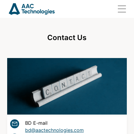
Contact Us
Home
Solutions
Products
Investor Relations
BD E-mail
Join Us
bd@aactechnologies.com