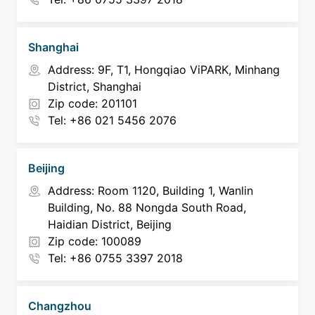
Shanghai
Address: 9F, T1, Hongqiao ViPARK, Minhang
District, Shanghai
Zip code: 201101
Tel: +86 021 5456 2076
Beijing
Address: Room 1120, Building 1, Wanlin
Building, No. 88 Nongda South Road,
Haidian District, Beijing
Zip code: 100089
Tel: +86 0755 3397 2018
Changzhou