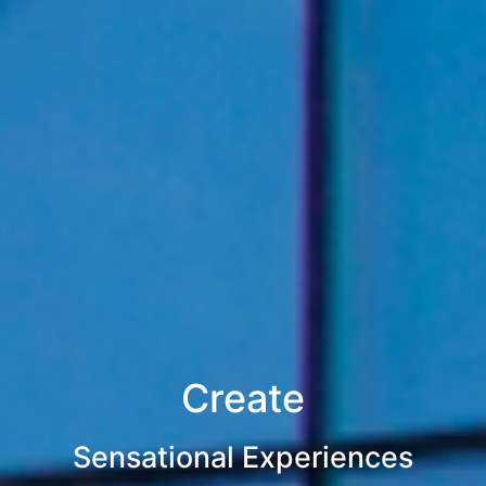
Create
Sensational Experiences