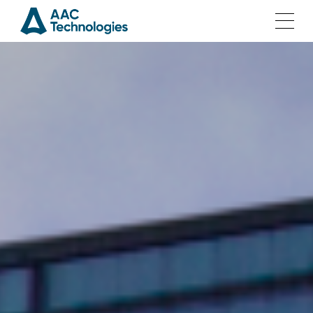
Home
Solutions
Products
Investor Relations
Join Us