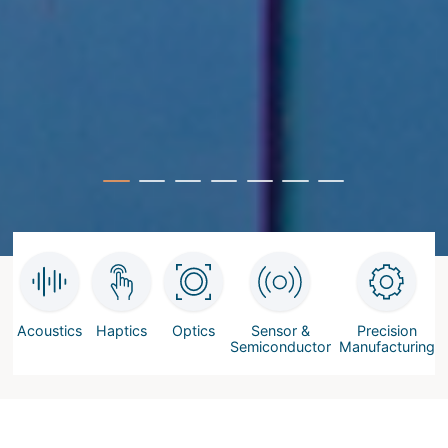
Acoustics
Haptics
Optics
Sensor &
Precision
Semiconductor
Manufacturing