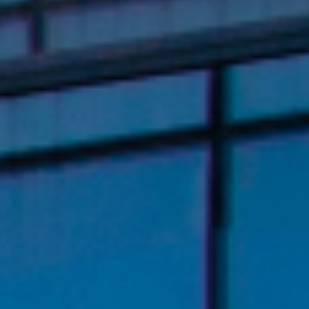
About Us
Newsroom
Language
English