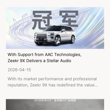
With Support from AAC Technologies,
Zeekr 9X Delivers a Stellar Audio
Performance!
2026-04-15
With its market performance and professional
reputation, Zeekr 9X has redefined the value
benchmark of luxury SUVs.