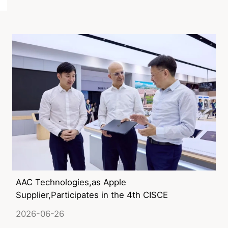
AAC Technologies,as Apple
Supplier,Participates in the 4th CISCE
2026-06-26