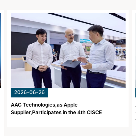
About Us
Newsroom
Language
English
2026-06-15
AAC Technologies Achieves Mass Production
of SRG Diffractive Optical Waveguide Lenses
for AI Glasses