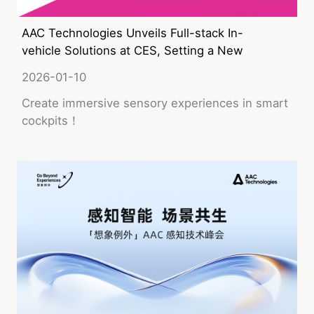
AAC Technologies Unveils Full-stack In-
vehicle Solutions at CES, Setting a New
Benchmark for Immersive Sensory
2026-01-10
Experiences in Smart Cockpits
Create immersive sensory experiences in smart
cockpits！