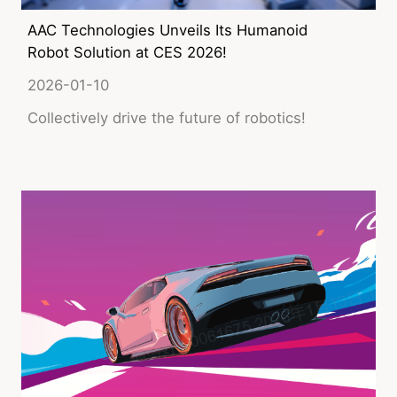
AAC Technologies Unveils Its Humanoid
Robot Solution at CES 2026!
2026-01-10
Collectively drive the future of robotics!