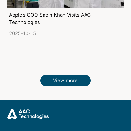
Apple’s COO Sabih Khan Visits AAC
Technologies
2025-10-15
View more