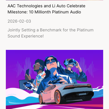
AAC Technologies and Li Auto Celebrate
Milestone: 10 Millionth Platinum Audio
Speaker Rolled off at PSS Changzhou
2026-02-03
Factory
Jointly Setting a Benchmark for the Platinum
Sound Experience!