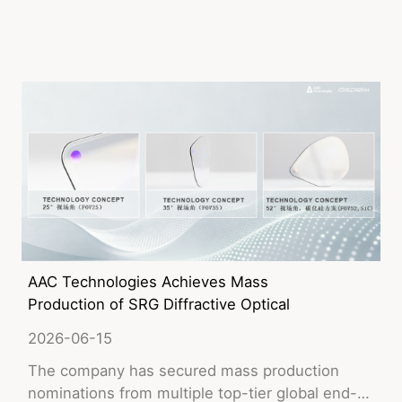
AAC Technologies Achieves Mass
Production of SRG Diffractive Optical
Waveguide Lenses for AI Glasses
2026-06-15
The company has secured mass production
nominations from multiple top-tier global end-