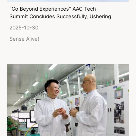
"Go Beyond Experiences" AAC Tech
Summit Concludes Successfully, Ushering
in the Era of AI-powered New Sensory
2025-10-30
Experiences
Sense Alive!