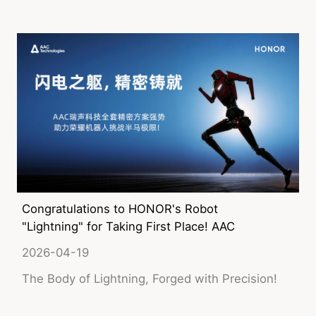
device customers, and will enter the window for
large-scale volume shipment in the second half
of the year.
Congratulations to HONOR's Robot
"Lightning" for Taking First Place! AAC
Technologies' Comprehensive Precision
2026-04-19
Solutions Help Push the Limits!
The Body of Lightning, Forged with Precision!