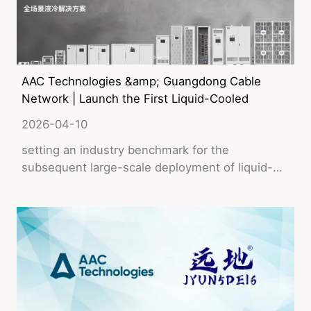
AAC Technologies &amp; Guangdong Cable
Network | Launch the First Liquid-Cooled
Data Center for China's Broadcasting
2026-04-10
Network
setting an industry benchmark for the
subsequent large-scale deployment of liquid-
cooled infrastructure.