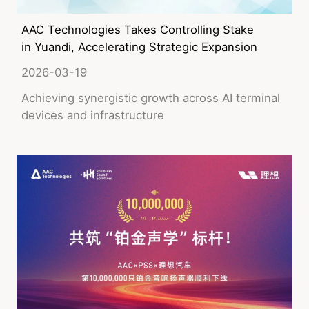
AAC Technologies Takes Controlling Stake
in Yuandi, Accelerating Strategic Expansion
into AI Liquid Cooling
2026-03-19
Achieving synergistic growth across AI terminal
devices and infrastructure