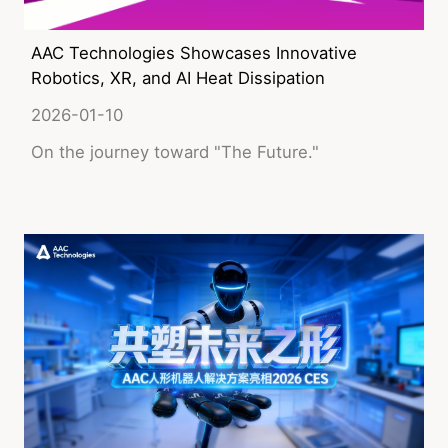
AAC Technologies Showcases Innovative
Robotics, XR, and AI Heat Dissipation
Solutions at CES 2026!
2026-01-10
On the journey toward "The Future."