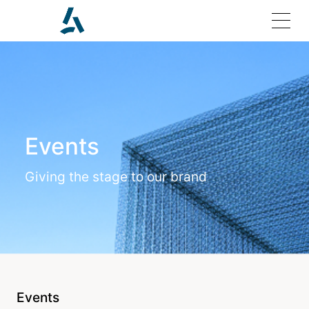
Home
Events
Solutions
Giving the stage to our brand
Products
Investor Relations
Join Us
Events