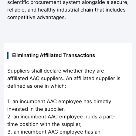
scientific procurement system alongside a secure,
reliable, and healthy industrial chain that includes
competitive advantages.
Eliminating Affiliated Transactions
Suppliers shall declare whether they are
affiliated AAC suppliers. An affiliated supplier is
defined as one in which:
1. an incumbent AAC employee has directly
invested in the supplier,
2. an incumbent AAC employee holds a part-
time position with the supplier,
3. an incumbent AAC employee has an