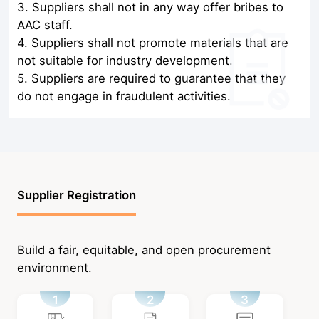
3. Suppliers shall not in any way offer bribes to
AAC staff.
4. Suppliers shall not promote materials that are
not suitable for industry development.
5. Suppliers are required to guarantee that they
do not engage in fraudulent activities.
Supplier Registration
Build a fair, equitable, and open procurement
environment.