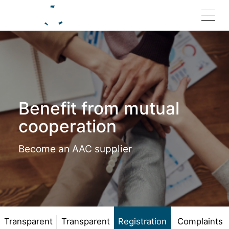
Home
Benefit from mutual
Solutions
cooperation
Become an AAC supplier
Products
Investor Relations
Join Us
Transparent
Transparent
Registration
Complaints