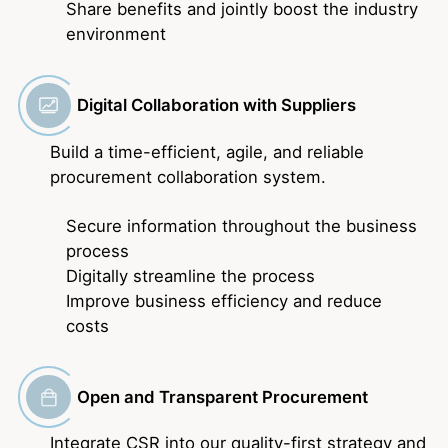
Share benefits and jointly boost the industry
environment
Digital Collaboration with Suppliers
Build a time-efficient, agile, and reliable
procurement collaboration system.
Secure information throughout the business
process
Digitally streamline the process
Improve business efficiency and reduce
costs
Open and Transparent Procurement
Integrate CSR into our quality-first strategy and