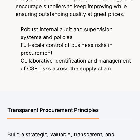
encourage suppliers to keep improving while
ensuring outstanding quality at great prices.
Robust internal audit and supervision
systems and policies
Full-scale control of business risks in
procurement
Collaborative identification and management
of CSR risks across the supply chain
Transparent Procurement Principles
Build a strategic, valuable, transparent, and