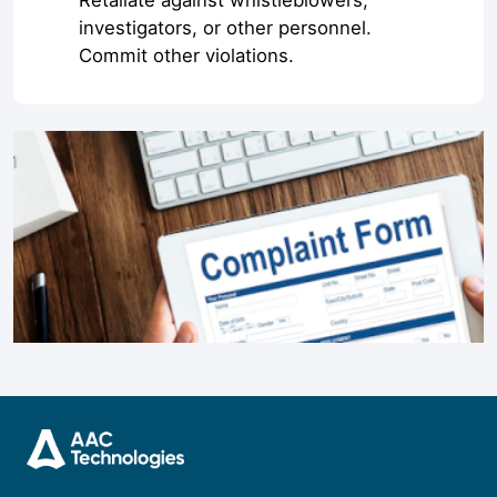
Retaliate against whistleblowers,
investigators, or other personnel.
Commit other violations.