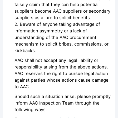
falsely claim that they can help potential
suppliers become AAC suppliers or secondary
suppliers as a lure to solicit benefits.
2. Beware of anyone taking advantage of
information asymmetry or a lack of
understanding of the AAC procurement
mechanism to solicit bribes, commissions, or
kickbacks.
AAC shall not accept any legal liability or
responsibility arising from the above actions.
AAC reserves the right to pursue legal action
against parties whose actions cause damage
to AAC.
Should such a situation arise, please promptly
inform AAC Inspection Team through the
following ways: