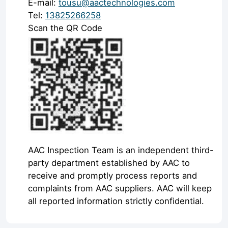
E-mail:
tousu@aactechnologies.com
Tel:
13825266258
Scan the QR Code
AAC Inspection Team is an independent third-
party department established by AAC to
receive and promptly process reports and
complaints from AAC suppliers. AAC will keep
all reported information strictly confidential.