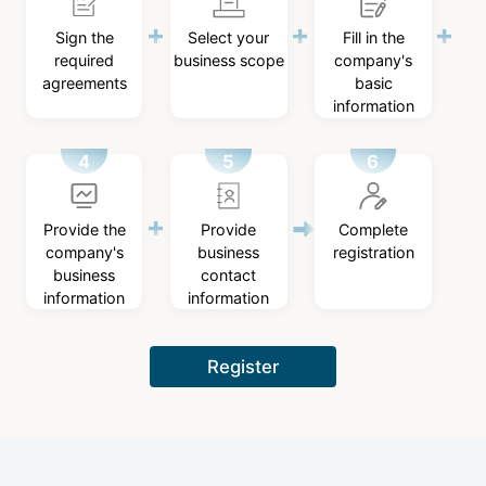
Sign the
Select your
Fill in the
required
business scope
company's
agreements
basic
information
Provide the
Provide
Complete
company's
business
registration
business
contact
information
information
Register