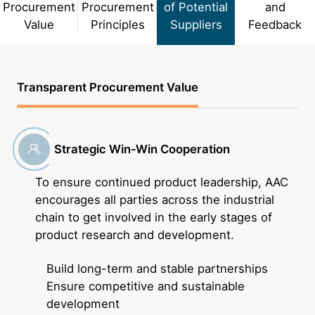
Procurement
Procurement
of Potential
and
About Us
Value
Principles
Suppliers
Feedback
Newsroom
Transparent Procurement Value
Language
English
Strategic Win-Win Cooperation
To ensure continued product leadership, AAC
encourages all parties across the industrial
chain to get involved in the early stages of
product research and development.
Build long-term and stable partnerships
Ensure competitive and sustainable
development