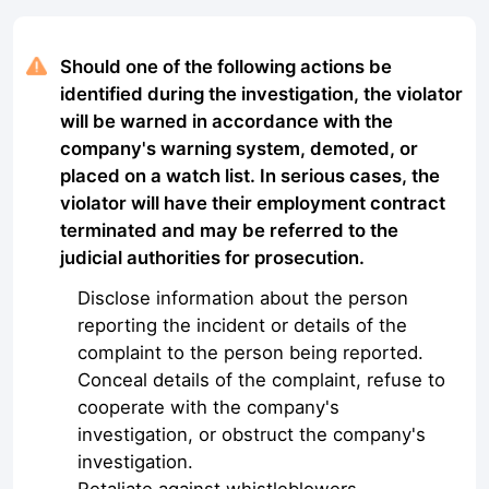
Should one of the following actions be
identified during the investigation, the violator
will be warned in accordance with the
company's warning system, demoted, or
placed on a watch list. In serious cases, the
violator will have their employment contract
terminated and may be referred to the
judicial authorities for prosecution.
Disclose information about the person
reporting the incident or details of the
complaint to the person being reported.
Conceal details of the complaint, refuse to
cooperate with the company's
investigation, or obstruct the company's
investigation.