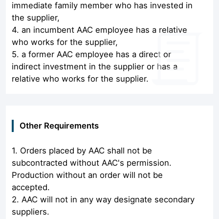
immediate family member who has invested in
the supplier,
4. an incumbent AAC employee has a relative
who works for the supplier,
5. a former AAC employee has a direct or
indirect investment in the supplier or has a
relative who works for the supplier.
Other Requirements
1. Orders placed by AAC shall not be
subcontracted without AAC's permission.
Production without an order will not be
accepted.
2. AAC will not in any way designate secondary
suppliers.