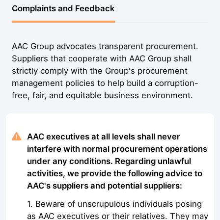
Complaints and Feedback
AAC Group advocates transparent procurement.
Suppliers that cooperate with AAC Group shall
strictly comply with the Group's procurement
management policies to help build a corruption-
free, fair, and equitable business environment.
AAC executives at all levels shall never
interfere with normal procurement operations
under any conditions. Regarding unlawful
activities, we provide the following advice to
AAC's suppliers and potential suppliers:
1. Beware of unscrupulous individuals posing
as AAC executives or their relatives. They may